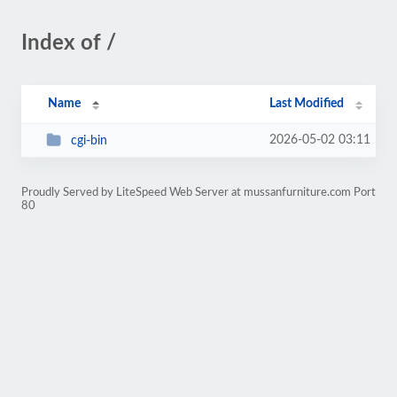
Index of /
Name
Last Modified
2026-05-02 03:11
cgi-bin
Proudly Served by LiteSpeed Web Server at mussanfurniture.com Port
80