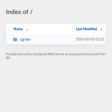
Index of /
Name
Last Modified
2026-05-02 03:11
cgi-bin
Proudly Served by LiteSpeed Web Server at mussanfurniture.com Port
80